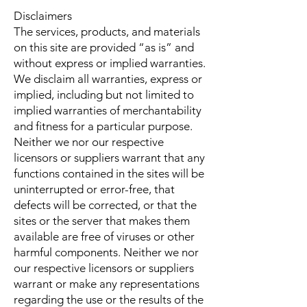
Disclaimers
The services, products, and materials
on this site are provided “as is” and
without express or implied warranties.
We disclaim all warranties, express or
implied, including but not limited to
implied warranties of merchantability
and fitness for a particular purpose.
Neither we nor our respective
licensors or suppliers warrant that any
functions contained in the sites will be
uninterrupted or error-free, that
defects will be corrected, or that the
sites or the server that makes them
available are free of viruses or other
harmful components. Neither we nor
our respective licensors or suppliers
warrant or make any representations
regarding the use or the results of the