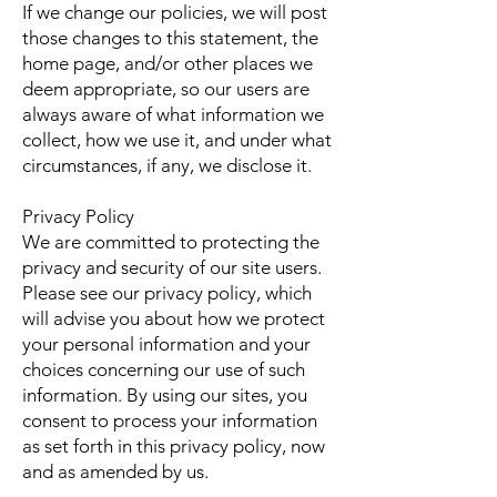
If we change our policies, we will post
those changes to this statement, the
home page, and/or other places we
deem appropriate, so our users are
always aware of what information we
collect, how we use it, and under what
circumstances, if any, we disclose it.
Privacy Policy
We are committed to protecting the
privacy and security of our site users.
Please see our privacy policy, which
will advise you about how we protect
your personal information and your
choices concerning our use of such
information. By using our sites, you
consent to process your information
as set forth in this privacy policy, now
and as amended by us.