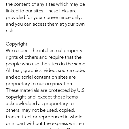
the content of any sites which may be
linked to our sites. These links are
provided for your convenience only,
and you can access them at your own
risk.
Copyright
We respect the intellectual property
rights of others and require that the
people who use the sites do the same.
All text, graphics, video, source code,
and editorial content on sites are
proprietary to our organization.
These materials are protected by U.S.
copyright and, except those items
acknowledged as proprietary to
others, may not be used, copied,
transmitted, or reproduced in whole
or in part without the express written