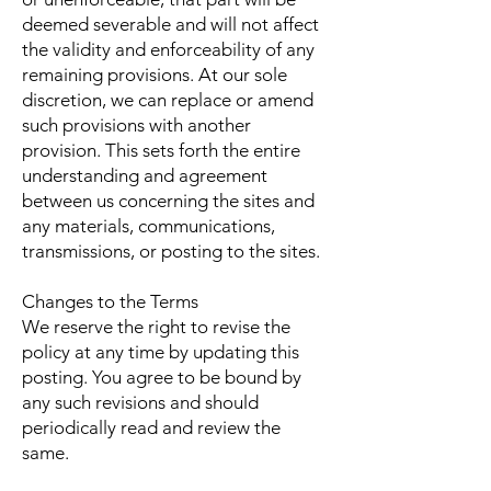
deemed severable and will not affect
the validity and enforceability of any
remaining provisions. At our sole
discretion, we can replace or amend
such provisions with another
provision. This sets forth the entire
understanding and agreement
between us concerning the sites and
any materials, communications,
transmissions, or posting to the sites.
Changes to the Terms
We reserve the right to revise the
policy at any time by updating this
posting. You agree to be bound by
any such revisions and should
periodically read and review the
same.