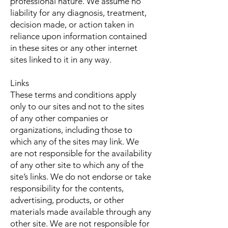
professional nature. We assume no
liability for any diagnosis, treatment,
decision made, or action taken in
reliance upon information contained
in these sites or any other internet
sites linked to it in any way.
Links
These terms and conditions apply
only to our sites and not to the sites
of any other companies or
organizations, including those to
which any of the sites may link. We
are not responsible for the availability
of any other site to which any of the
site’s links. We do not endorse or take
responsibility for the contents,
advertising, products, or other
materials made available through any
other site. We are not responsible for