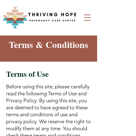
Terms & Conditions
Terms of Use
Before using this site, please carefully
read the following Terms of Use and
Privacy Policy. By using this site, you
are deemed to have agreed to these
terms and conditions of use and
privacy policy. We reserve the right to
modify them at any time. You should
check these terms and conditions