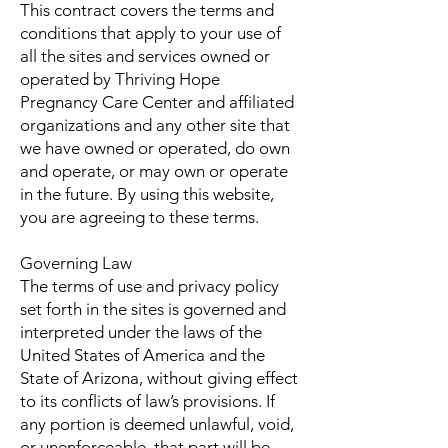
This contract covers the terms and
conditions that apply to your use of
all the sites and services owned or
operated by Thriving Hope
Pregnancy Care Center and affiliated
organizations and any other site that
we have owned or operated, do own
and operate, or may own or operate
in the future. By using this website,
you are agreeing to these terms.
Governing Law
The terms of use and privacy policy
set forth in the sites is governed and
interpreted under the laws of the
United States of America and the
State of Arizona, without giving effect
to its conflicts of law’s provisions. If
any portion is deemed unlawful, void,
or unenforceable, that part will be