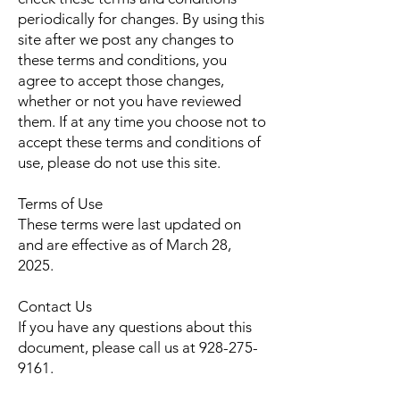
periodically for changes. By using this
site after we post any changes to
these terms and conditions, you
agree to accept those changes,
whether or not you have reviewed
them. If at any time you choose not to
accept these terms and conditions of
use, please do not use this site.
Terms of Use
These terms were last updated on
and are effective as of March 28,
2025.
Contact Us
If you have any questions about this
document, please call us at
928-275-
9161
.