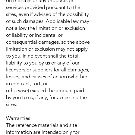
on the sites or any products or
services provided pursuant to the
sites, even if advised of the possibility
of such damages. Applicable law may
not allow the limitation or exclusion
of liability or incidental or
consequential damages, so the above
limitation or exclusion may not apply
to you. In no event shall the total
liability to you by us or any of our
licensors or suppliers for all damages,
losses, and causes of action (whether
in contract, tort, or
otherwise) exceed the amount paid
by you to us, if any, for accessing the
sites.
Warranties
The reference materials and site
information are intended only for