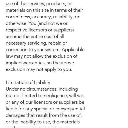
use of the services, products, or
materials on this site in terms of their
correctness, accuracy, reliability, or
otherwise. You (and not we or
respective licensors or suppliers)
assume the entire cost of all
necessary servicing, repair, or
correction to your system. Applicable
law may not allow the exclusion of
implied warranties, so the above
exclusion may not apply to you.
Limitation of Liability
Under no circumstances, including
but not limited to negligence, will we
or any of our licensors or suppliers be
liable for any special or consequential
damages that result from the use of,
or the inability to use, the materials