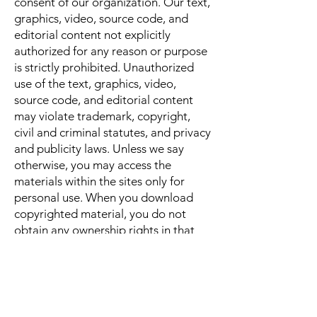
consent of our organization. Our text,
graphics, video, source code, and
editorial content not explicitly
authorized for any reason or purpose
is strictly prohibited. Unauthorized
use of the text, graphics, video,
source code, and editorial content
may violate trademark, copyright,
civil and criminal statutes, and privacy
and publicity laws. Unless we say
otherwise, you may access the
materials within the sites only for
personal use. When you download
copyrighted material, you do not
obtain any ownership rights in that
material. We reserve all rights under
United States and international
laws.limited to attorneys’ fees, that
arise from any claim, action, or
demand, by your use of or in