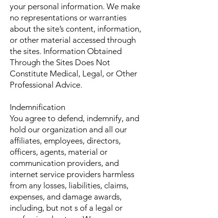
your personal information. We make
no representations or warranties
about the site’s content, information,
or other material accessed through
the sites. Information Obtained
Through the Sites Does Not
Constitute Medical, Legal, or Other
Professional Advice.
Indemnification
You agree to defend, indemnify, and
hold our organization and all our
affiliates, employees, directors,
officers, agents, material or
communication providers, and
internet service providers harmless
from any losses, liabilities, claims,
expenses, and damage awards,
including, but not s of a legal or