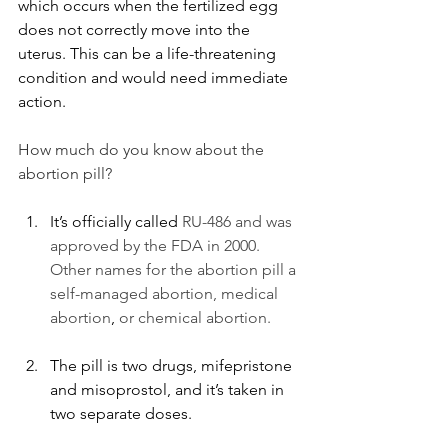
which occurs when the fertilized egg 
does not correctly move into the 
uterus. This can be a life-threatening 
condition and would need immediate 
action.
How much do you know about the 
abortion pill?
It’s officially called 
RU-486 and was 
approved by the FDA in 2000. 
Other names for the abortion pill a 
self-managed abortion, medical 
abortion
,
 or chemical abortion. 
The pill is 
two drugs, mifepristone 
and misoprostol, and it’s taken in 
two separate doses. 