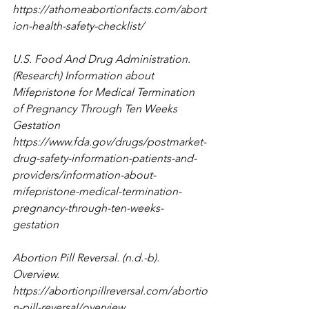
https://athomeabortionfacts.com/abort
ion-health-safety-checklist/
U.S. Food And Drug Administration. 
(Research) Information about 
Mifepristone for Medical Termination 
of Pregnancy Through Ten Weeks 
Gestation 
https://www.fda.gov/drugs/postmarket-
drug-safety-information-patients-and-
providers/information-about-
mifepristone-medical-termination-
pregnancy-through-ten-weeks-
gestation
Abortion Pill Reversal. (n.d.-b). 
Overview. 
https://abortionpillreversal.com/abortio
n-pill-reversal/overview