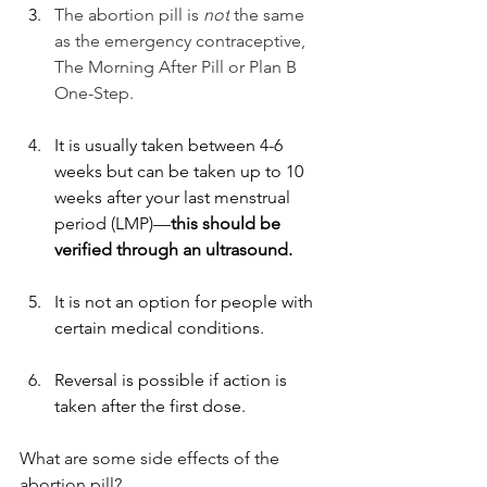
The abortion pill is 
not
 the same 
as the emergency contraceptive, 
The Morning After Pill or Plan B 
One-Step. 
It is usually taken between 4-6 
weeks but can be taken up to 10 
weeks after your last menstrual 
period (LMP)—
this should be 
verified through an ultrasound. 
It is not an option for people with 
certain medical conditions.
Reversal is possible if action is 
taken after the first dose. 
What are some side effects of the 
abortion pill?