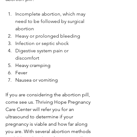
Incomplete abortion, which may 
need to be followed by surgical 
abortion
Heavy or prolonged bleeding
Infection or septic shock 
Digestive system pain or 
discomfort
Heavy cramping
Fever
Nausea or vomiting 
If you are considering the abortion pill, 
come see us. 
Thriving Hope Pregnancy 
Care Center
 will refer you for an 
ultrasound to determine if your 
pregnancy is viable and how far along 
you are.
 With several abortion methods 