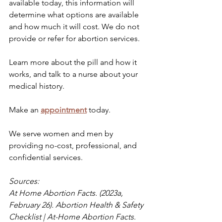
available today, this information will 
determine what options are available 
and how much it will cost. We do not 
provide or refer for abortion services.
Learn more about the pill and how it 
works, and talk to a nurse about your 
medical history. 
Make an 
appointment
 today. 
We serve women and men by 
providing no-cost, professional, and 
confidential services. 
Sources: 
At Home Abortion Facts. (2023a, 
February 26). Abortion Health & Safety 
Checklist | At-Home Abortion Facts. 