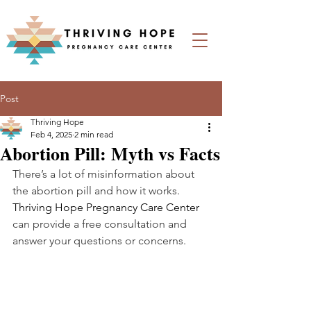
Post
Thriving Hope
Feb 4, 2025
2 min read
Abortion Pill: Myth vs Facts
There’s a lot of misinformation about 
the abortion pill and how it works. 
Thriving Hope Pregnancy Care Center 
can provide a free consultation and 
answer your questions or concerns.