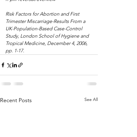
Risk Factors for Abortion and First 
Trimester Miscarriage-Results From a 
UK-Population-Based Case-Control 
Study, London School of Hygiene and 
Tropical Medicine, December 4, 2006, 
pp. 1-17.
See All
Recent Posts