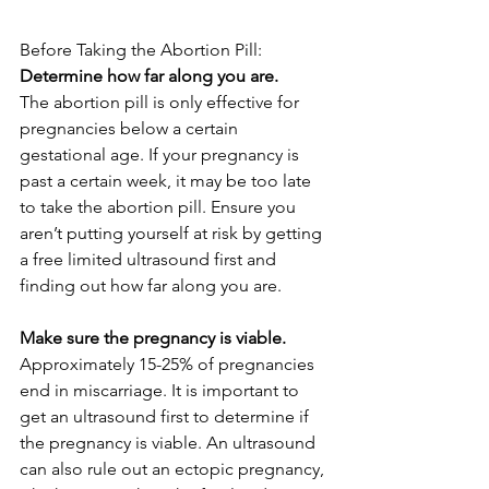
Before Taking the Abortion Pill:
Determine how far along you are.
The abortion pill is only effective for 
pregnancies below a certain 
gestational age. If your pregnancy is 
past a certain week, it may be too late 
to take the abortion pill. Ensure you 
aren’t putting yourself at risk by getting 
a free limited ultrasound first and 
finding out how far along you are. 
Make sure the pregnancy is viable. 
Approximately 15-25% of pregnancies 
end in miscarriage. It is important to 
get an ultrasound first to determine if 
the pregnancy is viable. An ultrasound 
can also rule out an ectopic pregnancy, 