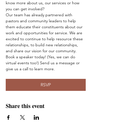
know more about us, our services or how 
you can get involved?
Our team has already partnered with 
pastors and community leaders to help 
them educate their constituents about our 
work and opportunities for service. We are 
excited to continue to help resource these 
relationships, to build new relationships, 
and share our vision for our community.
Book a speaker today! (Yes, we can do 
virtual events too!) Send us a message or 
give us a call to learn more.
RSVP
Share this event