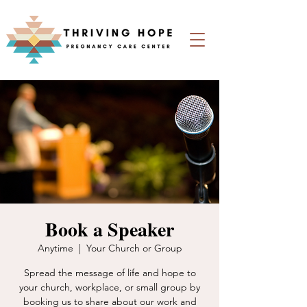
Book a Speaker
Anytime
  |  
Your Church or Group
Spread the message of life and hope to
your church, workplace, or small group by
booking us to share about our work and