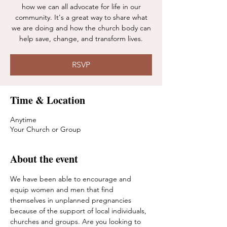
how we can all advocate for life in our
community. It's a great way to share what
we are doing and how the church body can
help save, change, and transform lives.
RSVP
Time & Location
Anytime
Your Church or Group
About the event
We have been able to encourage and 
equip women and men that find 
themselves in unplanned pregnancies 
because of the support of local individuals, 
churches and groups. Are you looking to 